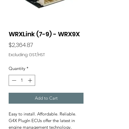
WRXLink (7-9) - WRX9X
Price
$2,364.87
Excluding GST/HST
Quantity
*
Add to Cart
Easy to install. Affordable. Reliable.
G4X PlugIn ECUs offer the latest in
engine management technology,