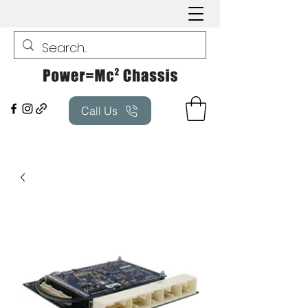
Call Us