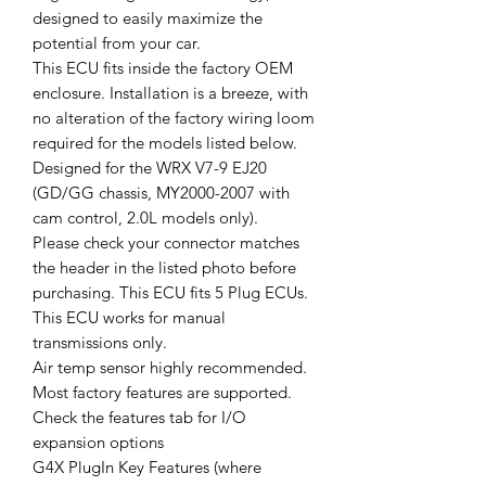
designed to easily maximize the
potential from your car.
This ECU fits inside the factory OEM
enclosure. Installation is a breeze, with
no alteration of the factory wiring loom
required for the models listed below.
Designed for the WRX V7-9 EJ20
(GD/GG chassis, MY2000-2007 with
cam control, 2.0L models only).
Please check your connector matches
the header in the listed photo before
purchasing. This ECU fits 5 Plug ECUs.
This ECU works for manual
transmissions only.
Air temp sensor highly recommended.
Most factory features are supported.
Check the features tab for I/O
expansion options
G4X PlugIn Key Features (where