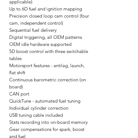
applicable):
Up to 6D fuel and ignition mapping
Precision closed loop cam control (four
cam, independent control)
Sequential fuel delivery
Digital triggering, all OEM patterns
OEM idle hardware supported
5D boost control with three switchable
tables
Motorsport features - antilag, launch,
flat shift
Continuous barometric correction (on
board)
CAN port
QuickTune - automated fuel tuning
Individual cylinder correction
USB tuning cable included
Stats recording into on-board memory
Gear compensations for spark, boost
and fuel