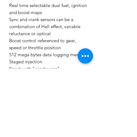
Real time selectable dual fuel, ignition
and boost maps
Sync and crank sensors can be a
combination of Hall effect, variable
reluctance or optical
Boost control referenced to gear,
speed or throttle position
512 mega bytes data logging memory
Staged injection
Knock with "windowing"
I/O Options:
The following expansion connector
inputs/outputs are provided:
Expansion connector 1
Ign 6 Ignition 6 Auxiliary Output
Ign 7 Ignition 7 Auxiliary Output
Ign 8 Ignition 8 Auxiliary Output
DI 7 Digital Input
DI 8 Digital Input