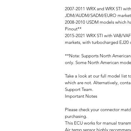
2007-2011 WRX and WRX STI with
JDM/AUDM/SADM/EURO markets, w
2008-2010 USDM models which ha
Pinout**
2015-2021 WRX STI with VAB/VA
markets, with turbocharged EJ20 
**Note: Supports North American
only. Some North American models
Take a look at our full model list
which are not. Alternatively, cont
Support Team.
Important Notes
Please check your connector match
purchasing.
This ECU works for manual transmi
Air temp sensor highly recommen