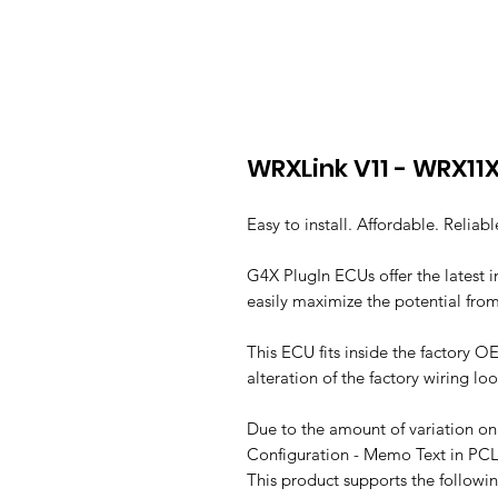
WRXLink V11 - WRX11
Easy to install. Affordable. Reliabl
G4X PlugIn ECUs offer the latest
easily maximize the potential from
This ECU fits inside the factory OE
alteration of the factory wiring l
Due to the amount of variation on 
Configuration - Memo Text in PCL
This product supports the followi