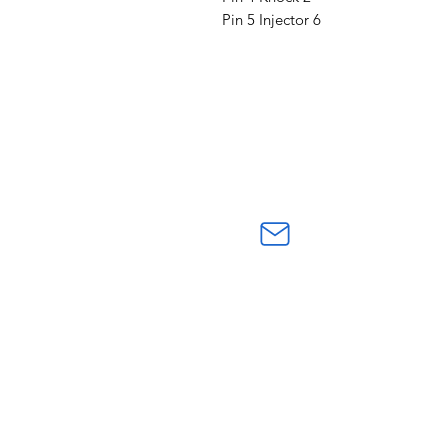
Pin 5 Injector 6