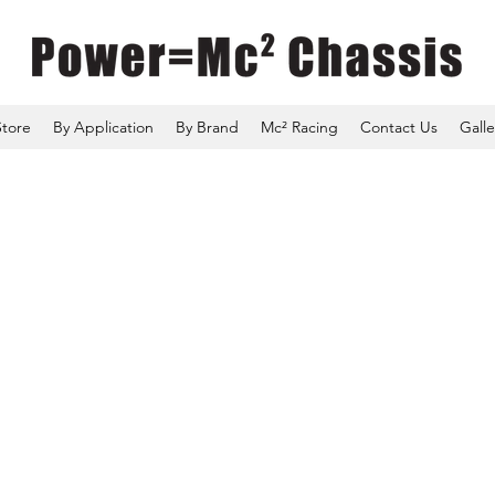
Store
By Application
By Brand
Mc² Racing
Contact Us
Galle