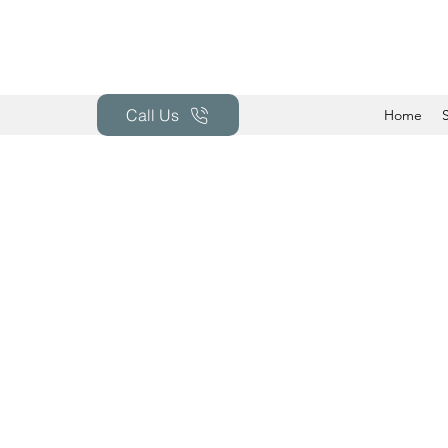
Call Us
Home