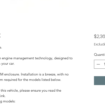
X
$2,36
Exclud
e.
Quanti
 in engine management technology, designed to
 your car.
M enclosure. Installation is a breeze, with no
oom required for the models listed below.
this vehicle, please ensure you read the
ink.
ng models: