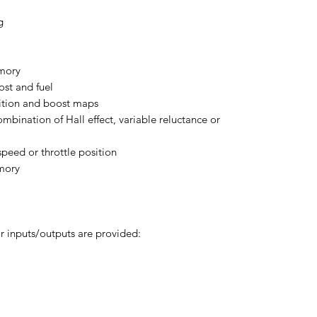
g
emory
st and fuel
nition and boost maps
mbination of Hall effect, variable reluctance or
speed or throttle position
mory
r inputs/outputs are provided: