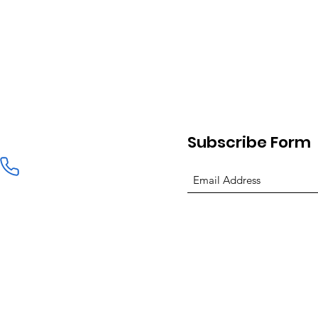
Subscribe Form