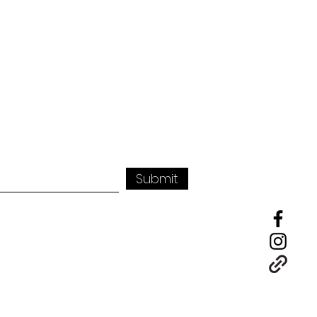
Submit