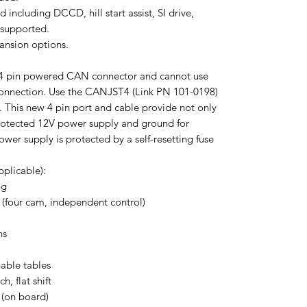
 including DCCD, hill start assist, SI drive,
 supported.
pansion options.
w 4 pin powered CAN connector and cannot use
nnection. Use the CANJST4 (Link PN 101-0198)
 This new 4 pin port and cable provide not only
rotected 12V power supply and ground for
er supply is protected by a self-resetting fuse
plicable):
ng
 (four cam, independent control)
ns
hable tables
h, flat shift
 (on board)