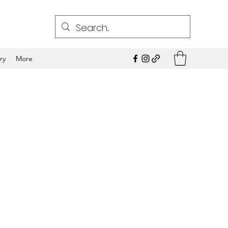
ry
More