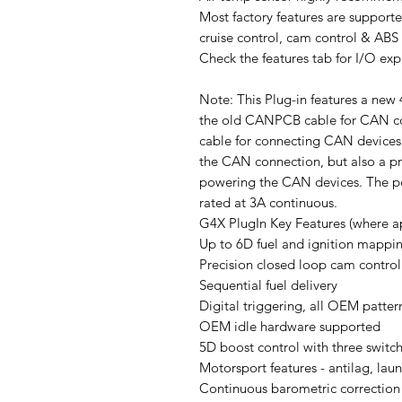
Most factory features are supported
cruise control, cam control & ABS
Check the features tab for I/O ex
Note: This Plug-in features a ne
the old CANPCB cable for CAN co
cable for connecting CAN devices.
the CAN connection, but also a p
powering the CAN devices. The pow
rated at 3A continuous.
G4X PlugIn Key Features (where ap
Up to 6D fuel and ignition mappi
Precision closed loop cam control
Sequential fuel delivery
Digital triggering, all OEM patter
OEM idle hardware supported
5D boost control with three switc
Motorsport features - antilag, launc
Continuous barometric correction