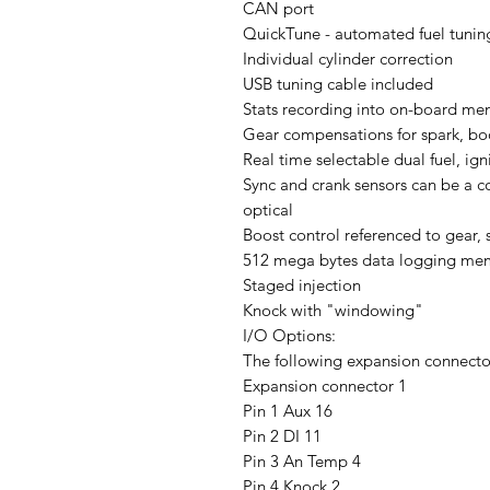
CAN port
QuickTune - automated fuel tunin
Individual cylinder correction
USB tuning cable included
Stats recording into on-board m
Gear compensations for spark, boo
Real time selectable dual fuel, ig
Sync and crank sensors can be a co
optical
Boost control referenced to gear, 
512 mega bytes data logging me
Staged injection
Knock with "windowing"
I/O Options:
The following expansion connecto
Expansion connector 1
Pin 1 Aux 16
Pin 2 DI 11
Pin 3 An Temp 4
Pin 4 Knock 2