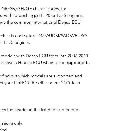
 GR/GV/GH/GE chassis codes, for
ith turbocharged EJ20 or EJ25 engines.
ve the common international Denso ECU
F chassis codes, for JDM/AUDM/SADM/EURO
or EJ25 engines
 models with Denso ECU from late 2007-2010
 have a Hitachi ECU which is not supported. .
 to find out which models are supported and
act your LinkECU Reseller or our 24/6 Tech
es the header in the listed photo before
ssions only.
ded.